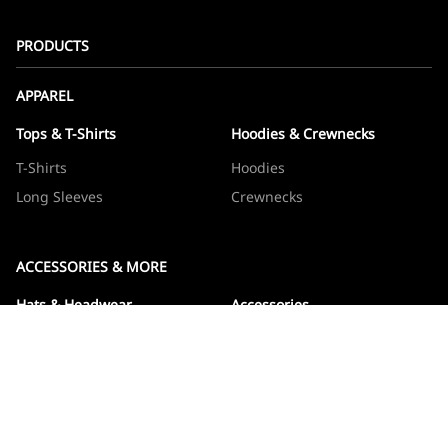
PRODUCTS
APPAREL
Tops & T-Shirts
Hoodies & Crewnecks
T-Shirts
Hoodies
Long Sleeves
Crewnecks
ACCESSORIES & MORE
Hats & Headwear
Accessories
Hats
Devos
Beanies
Drinkware
Note Jotters
Stickers
WOWBOXES
Sticker Packs