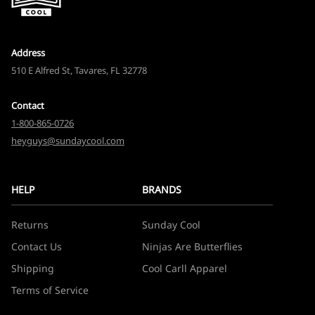
Address
510 E Alfred St, Tavares, FL 32778
Contact
1-800-865-0726
heyguys@sundaycool.com
HELP
BRANDS
Returns
Sunday Cool
Contact Us
Ninjas Are Butterflies
Shipping
Cool Carll Apparel
Terms of Service