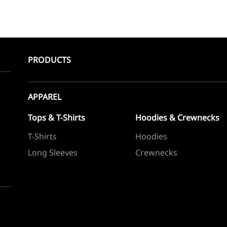
PRODUCTS
APPAREL
Tops & T-Shirts
Hoodies & Crewnecks
T-Shirts
Hoodies
Long Sleeves
Crewnecks