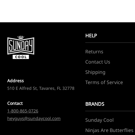
HELP
Returns
Contact Us
Shipping
Address
Terms of Service
510 E Alfred St, Tavares, FL 32778
Contact
BRANDS
1-800-865-0726
heyguys@sundaycool.com
Sunday Cool
Ninjas Are Butterflies