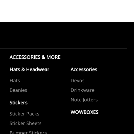
ACCESSORIES & MORE
Hats & Headwear
Accessories
Hats
Devos
Beanies
Drinkware
Note Jotters
Stickers
WOWBOXES
Sticker Packs
Sticker Sheets
Bumper Stickers