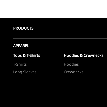
PRODUCTS
APPAREL
Tops & T-Shirts
Hoodies & Crewnecks
T-Shirts
Hoodies
Long Sleeves
Crewnecks