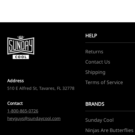
HELP
Returns
Contact Us
Shipping
Address
Terms of Service
510 E Alfred St, Tavares, FL 32778
Contact
BRANDS
1-800-865-0726
heyguys@sundaycool.com
Sunday Cool
Ninjas Are Butterflies