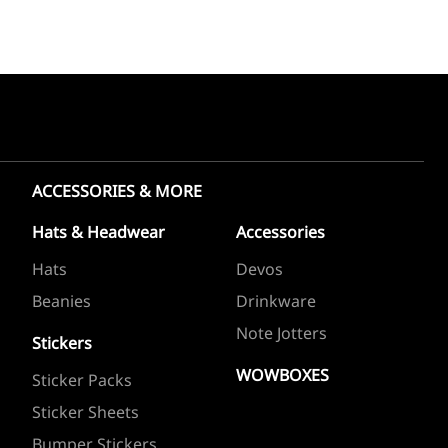
ACCESSORIES & MORE
Hats & Headwear
Accessories
Hats
Devos
Beanies
Drinkware
Note Jotters
Stickers
WOWBOXES
Sticker Packs
Sticker Sheets
Bumper Stickers