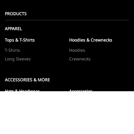
PRODUCTS
APPAREL
Tops & T-Shirts
Hoodies & Crewnecks
T-Shirts
Hoodies
Long Sleeves
Crewnecks
ACCESSORIES & MORE
Hats & Headwear
Accessories
Hats
Devos
Beanies
Drinkware
Note Jotters
Stickers
WOWBOXES
Sticker Packs