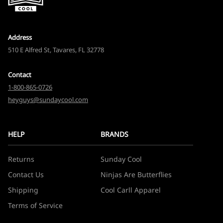
Address
510 E Alfred St, Tavares, FL 32778
Contact
1-800-865-0726
heyguys@sundaycool.com
HELP
BRANDS
Returns
Sunday Cool
Contact Us
Ninjas Are Butterflies
Shipping
Cool Carll Apparel
Terms of Service