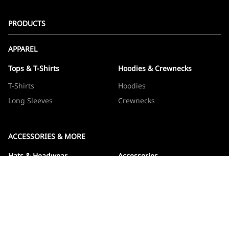
PRODUCTS
APPAREL
Tops & T-Shirts
Hoodies & Crewnecks
T-Shirts
Hoodies
Long Sleeves
Crewnecks
ACCESSORIES & MORE
Hats & Headwear
Accessories
Hats
Devos
Beanies
Drinkware
Note Jotters
Stickers
WOWBOXES
Sticker Packs