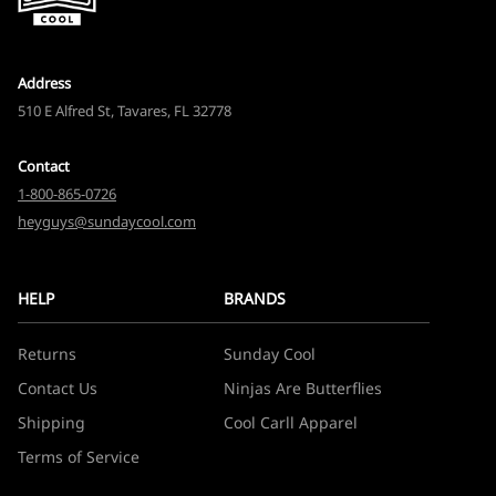
Address
510 E Alfred St, Tavares, FL 32778
Contact
1-800-865-0726
heyguys@sundaycool.com
HELP
BRANDS
Returns
Sunday Cool
Contact Us
Ninjas Are Butterflies
Shipping
Cool Carll Apparel
Terms of Service