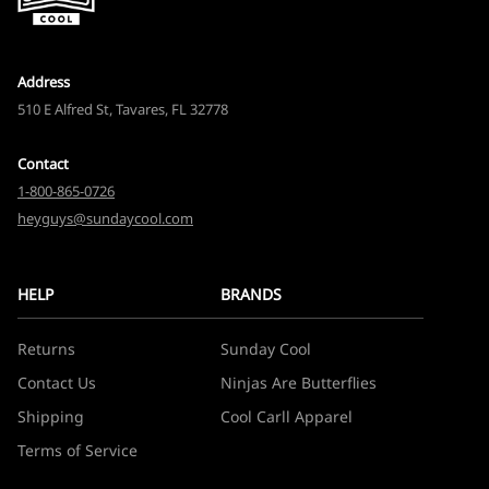
Address
510 E Alfred St, Tavares, FL 32778
Contact
1-800-865-0726
heyguys@sundaycool.com
HELP
BRANDS
Returns
Sunday Cool
Contact Us
Ninjas Are Butterflies
Shipping
Cool Carll Apparel
Terms of Service