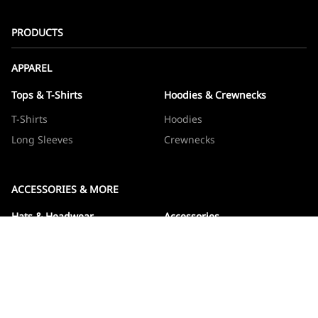
PRODUCTS
APPAREL
Tops & T-Shirts
Hoodies & Crewnecks
T-Shirts
Hoodies
Long Sleeves
Crewnecks
ACCESSORIES & MORE
Hats & Headwear
Accessories
Hats
Devos
Beanies
Drinkware
Note Jotters
Stickers
WOWBOXES
Sticker Packs