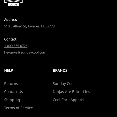
Address
510 E Alfred St, Tavares, FL 32778
Contact
1-800-865-0726
heyguys@sundaycool.com
HELP
BRANDS
Returns
Sunday Cool
Contact Us
Ninjas Are Butterflies
Shipping
Cool Carll Apparel
Terms of Service