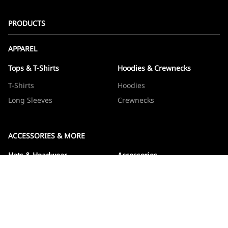
PRODUCTS
APPAREL
Tops & T-Shirts
Hoodies & Crewnecks
T-Shirts
Hoodies
Long Sleeves
Crewnecks
ACCESSORIES & MORE
Hats & Headwear
Accessories
Hats
Devos
Beanies
Drinkware
Note Jotters
Stickers
WOWBOXES
Sticker Packs