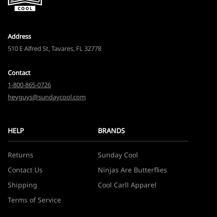
Address
510 E Alfred St, Tavares, FL 32778
Contact
1-800-865-0726
heyguys@sundaycool.com
HELP
BRANDS
Returns
Sunday Cool
Contact Us
Ninjas Are Butterflies
Shipping
Cool Carll Apparel
Terms of Service