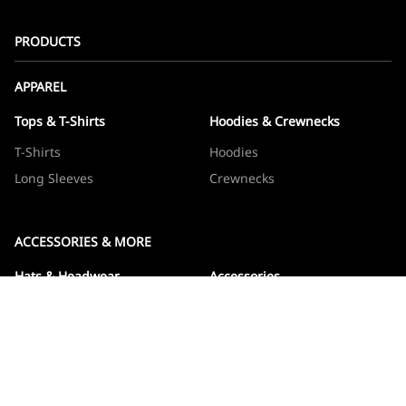
PRODUCTS
APPAREL
Tops & T-Shirts
Hoodies & Crewnecks
T-Shirts
Hoodies
Long Sleeves
Crewnecks
ACCESSORIES & MORE
Hats & Headwear
Accessories
Hats
Devos
Beanies
Drinkware
Note Jotters
Stickers
WOWBOXES
Sticker Packs