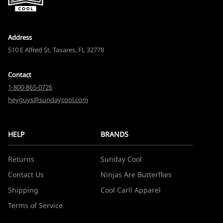
Address
510 E Alfred St, Tavares, FL 32778
Contact
1-800-865-0726
heyguys@sundaycool.com
HELP
BRANDS
Returns
Sunday Cool
Contact Us
Ninjas Are Butterflies
Shipping
Cool Carll Apparel
Terms of Service