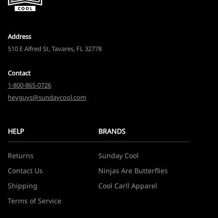
Address
510 E Alfred St, Tavares, FL 32778
Contact
1-800-865-0726
heyguys@sundaycool.com
HELP
BRANDS
Returns
Sunday Cool
Contact Us
Ninjas Are Butterflies
Shipping
Cool Carll Apparel
Terms of Service