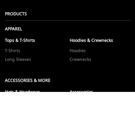
PRODUCTS
APPAREL
Tops & T-Shirts
Hoodies & Crewnecks
T-Shirts
Hoodies
Long Sleeves
Crewnecks
ACCESSORIES & MORE
Hats & Headwear
Accessories
Hats
Devos
Beanies
Drinkware
Note Jotters
Stickers
WOWBOXES
Sticker Packs