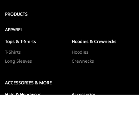
PRODUCTS
APPAREL
Tops & T-Shirts
Hoodies & Crewnecks
T-Shirts
Hoodies
Long Sleeves
Crewnecks
ACCESSORIES & MORE
Hats & Headwear
Accessories
Hats
Devos
Beanies
Drinkware
Note Jotters
Stickers
WOWBOXES
Sticker Packs