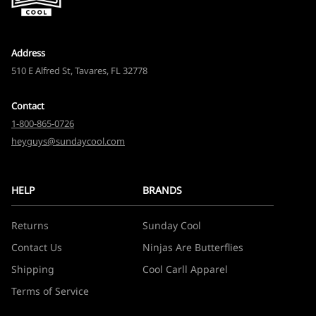
Address
510 E Alfred St, Tavares, FL 32778
Contact
1-800-865-0726
heyguys@sundaycool.com
HELP
BRANDS
Returns
Sunday Cool
Contact Us
Ninjas Are Butterflies
Shipping
Cool Carll Apparel
Terms of Service